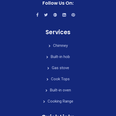
Follow Us On:
Services
Chimney
Built-in hob
Gas stove
Cook Tops
Built-in oven
Cooking Range