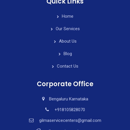
Quick Links
Home
Our Services
About Us
Blog
Contact Us
Corporate Office
Bengaluru Karnataka
+918105828070
gilmaservicecenters@gmail.com