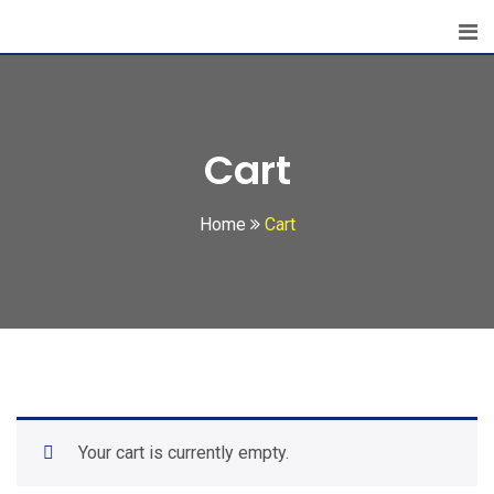
Cart
Home
Cart
Your cart is currently empty.