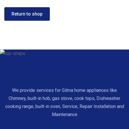
Return to shop
We provide services for Gilma home appliances like
Chimney, built-in hob, gas stove, cook tops, Dishwasher
cooking range, built-in oven, Service, Repair Installation and
Maintenance