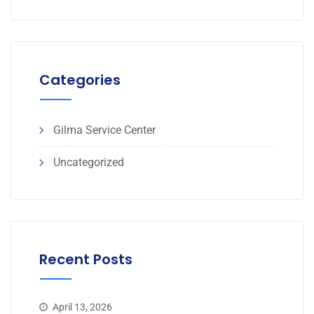
Categories
Gilma Service Center
Uncategorized
Recent Posts
April 13, 2026