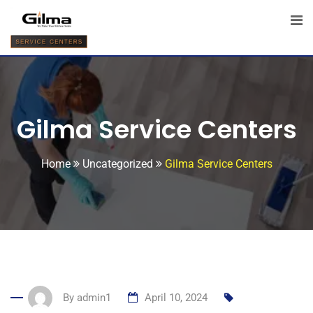
Gilma Service Centers
Home
Uncategorized
Gilma Service Centers
By
admin1
April 10, 2024