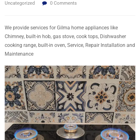
Uncategorized
0
Comments
We provide services for Gilma home appliances like
Chimney, built-in hob, gas stove, cook tops, Dishwasher
cooking range, built-in oven, Service, Repair Installation and
Maintenance