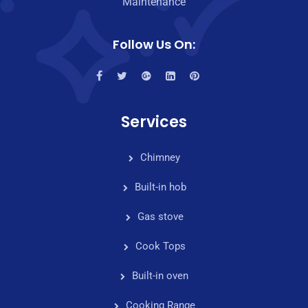
Maintenance
Follow Us On:
Services
Chimney
Built-in hob
Gas stove
Cook Tops
Built-in oven
Cooking Range