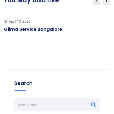
You May Also Like
April 13, 2026,
Gilma Service Bangalore
Search