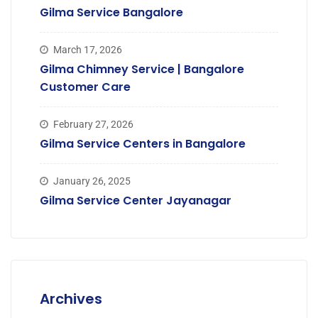
Gilma Service Bangalore
March 17, 2026
Gilma Chimney Service | Bangalore
Customer Care
February 27, 2026
Gilma Service Centers in Bangalore
January 26, 2025
Gilma Service Center Jayanagar
Archives