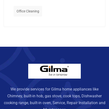
Office Cleaning
We provide services for Gilma home appliances like
Chimney, built-in hob, gas stove, cook tops, Dishwasher
cooking range, built-in oven, Service, Repair Installation and