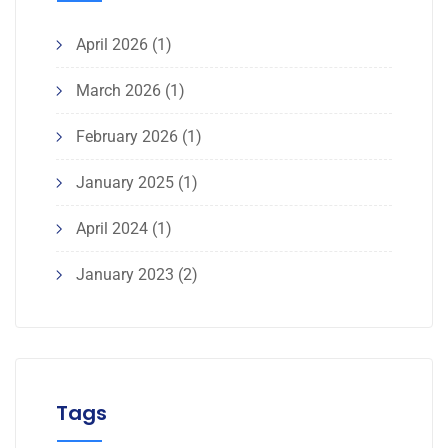
April 2026
(1)
March 2026
(1)
February 2026
(1)
January 2025
(1)
April 2024
(1)
January 2023
(2)
Tags