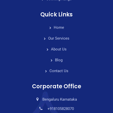
Quick Links
Home
Our Services
About Us
Blog
Contact Us
Corporate Office
Bengaluru Karnataka
+918105828070