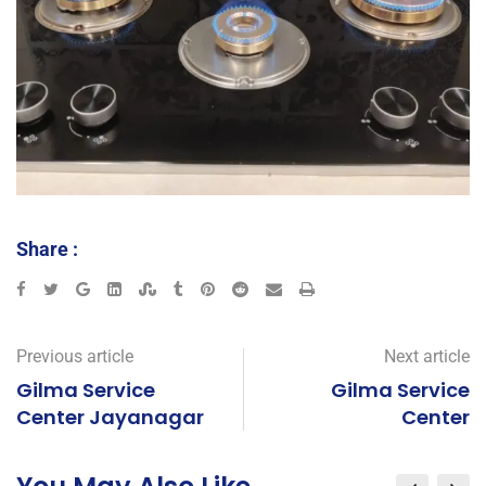
Share :
Previous article
Next article
Gilma Service
Gilma Service
Center Jayanagar
Center