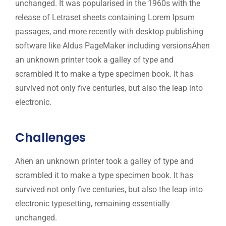
unchanged. It was popularised in the 1960s with the
release of Letraset sheets containing Lorem Ipsum
passages, and more recently with desktop publishing
software like Aldus PageMaker including versionsAhen
an unknown printer took a galley of type and
scrambled it to make a type specimen book. It has
survived not only five centuries, but also the leap into
electronic.
Challenges
Ahen an unknown printer took a galley of type and
scrambled it to make a type specimen book. It has
survived not only five centuries, but also the leap into
electronic typesetting, remaining essentially
unchanged.