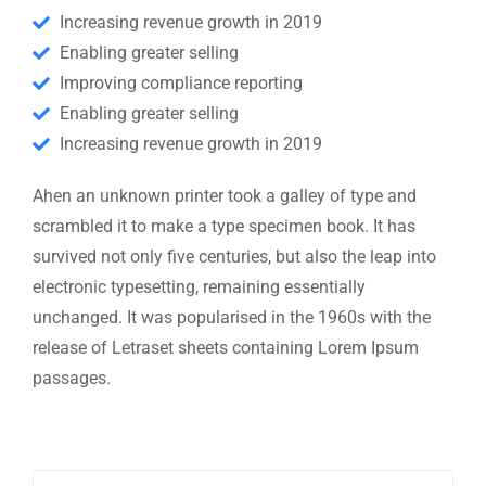
Increasing revenue growth in 2019
Enabling greater selling
Improving compliance reporting
Enabling greater selling
Increasing revenue growth in 2019
Ahen an unknown printer took a galley of type and
scrambled it to make a type specimen book. It has
survived not only five centuries, but also the leap into
electronic typesetting, remaining essentially
unchanged. It was popularised in the 1960s with the
release of Letraset sheets containing Lorem Ipsum
passages.