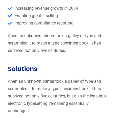
Increasing revenue growth in 2019
Enabling greater selling
Improving compliance reporting
Ahen an unknown printer took a galley of type and
scrambled it to make a type specimen book. It has
survived not only five centuries.
Solutions
Ahen an unknown printer took a galley of type and
scrambled it to make a type specimen book. It has
survived not only five centuries, but also the leap into
electronic typesetting, remaining essentially
unchanged.