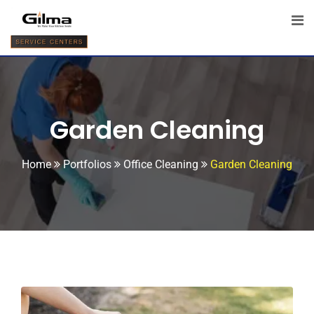
Garden Cleaning
Home
Portfolios
Office Cleaning
Garden Cleaning