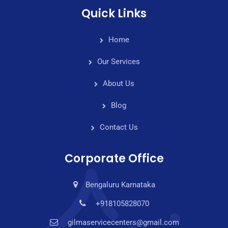
Quick Links
Home
Our Services
About Us
Blog
Contact Us
Corporate Office
Bengaluru Karnataka
+918105828070
gilmaservicecenters@gmail.com