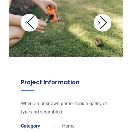
Project Information
When an unknown printer took a galley of
type and scrambled
Category
Home