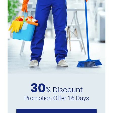
30
% Discount
Promotion Offer 16 Days