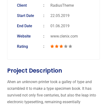
Client
RadiusTheme
Start Date
22.05.2019
End Date
01.06.2019
Website
www.clenix.com
Rating
Project Description
Ahen an unknown printer took a galley of type and
scrambled it to make a type specimen book. It has
survived not only five centuries, but also the leap into
electronic typesetting, remaining essentially