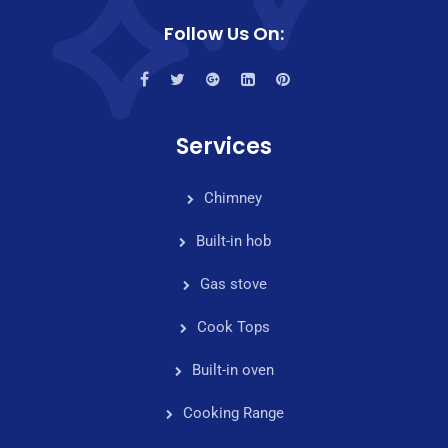
Follow Us On:
Services
Chimney
Built-in hob
Gas stove
Cook Tops
Built-in oven
Cooking Range