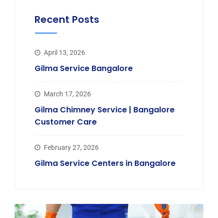
Recent Posts
April 13, 2026
Gilma Service Bangalore
March 17, 2026
Gilma Chimney Service | Bangalore
Customer Care
February 27, 2026
Gilma Service Centers in Bangalore