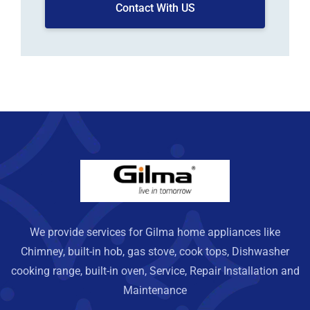
Contact With US
We provide services for Gilma home appliances like
Chimney, built-in hob, gas stove, cook tops, Dishwasher
cooking range, built-in oven, Service, Repair Installation and
Maintenance