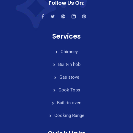
Follow Us On:
Services
Chimney
Built-in hob
Gas stove
Cook Tops
Built-in oven
Cooking Range