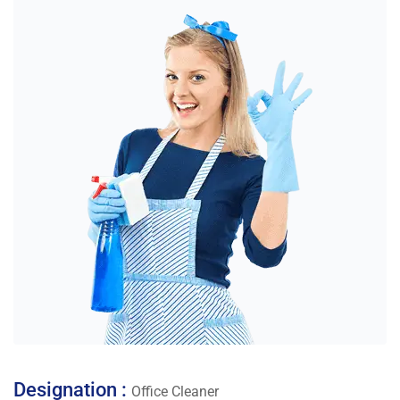
Designation :
Office Cleaner