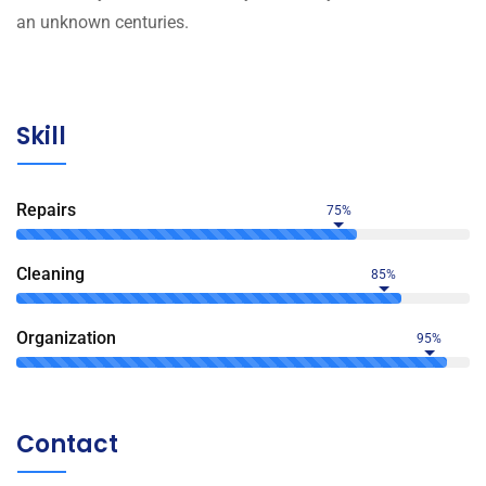
an unknown centuries.
Skill
Repairs
75%
Сleaning
85%
Organization
95%
Contact