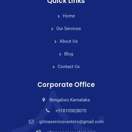
Quick Links
Home
Our Services
About Us
Blog
Contact Us
Corporate Office
Bengaluru Karnataka
+918105828070
gilmaservicecenters@gmail.com