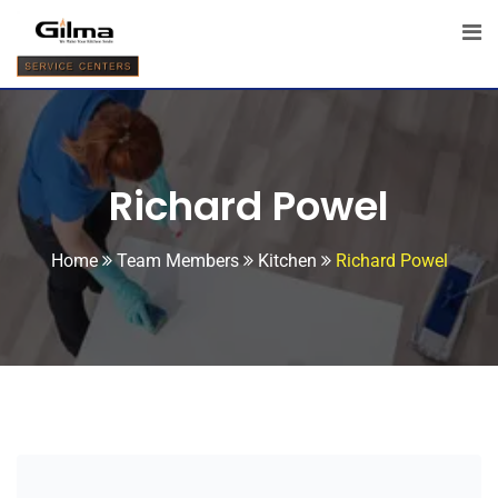
Richard Powel
Home
Team Members
Kitchen
Richard Powel