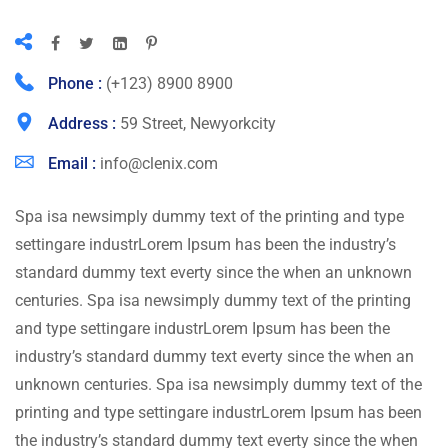
Phone :
(+123) 8900 8900
Address :
59 Street, Newyorkcity
Email :
info@clenix.com
Spa isa newsimply dummy text of the printing and type
settingare industrLorem Ipsum has been the industry’s
standard dummy text everty since the when an unknown
centuries. Spa isa newsimply dummy text of the printing
and type settingare industrLorem Ipsum has been the
industry’s standard dummy text everty since the when an
unknown centuries. Spa isa newsimply dummy text of the
printing and type settingare industrLorem Ipsum has been
the industry’s standard dummy text everty since the when