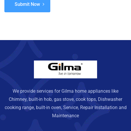
Submit Now
We provide services for Gilma home appliances like
Chimney, built-in hob, gas stove, cook tops, Dishwasher
cooking range, built-in oven, Service, Repair Installation and
Maintenance